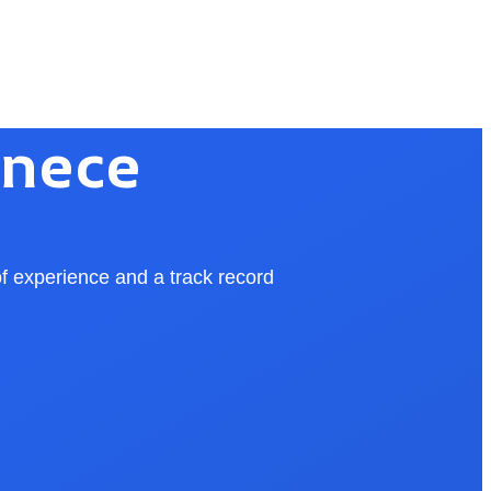
snece
f experience and a track record