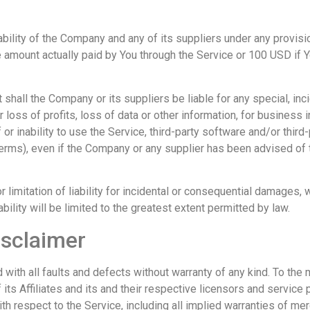
ability of the Company and any of its suppliers under any provisi
he amount actually paid by You through the Service or 100 USD if 
hall the Company or its suppliers be liable for any special, incid
oss of profits, loss of data or other information, for business int
f or inability to use the Service, third-party software and/or thir
 Terms), even if the Company or any supplier has been advised of
 limitation of liability for incidental or consequential damages
ability will be limited to the greatest extent permitted by law.
isclaimer
with all faults and defects without warranty of any kind. To th
its Affiliates and its and their respective licensors and service 
h respect to the Service, including all implied warranties of merc