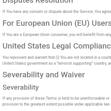
Disputes Resolution
If You have any concern or dispute about the Service, You agree
For European Union (EU) User
If You are a European Union consumer, you will benefit from any
United States Legal Complian
You represent and warrant that (i) You are not located in a cou
United States government as a “terrorist supporting” country, an
Severability and Waiver
Severability
If any provision of these Terms is held to be unenforceable or 
provision to the greatest extent possible under applicable law a