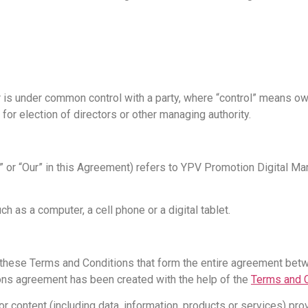
 or is under common control with a party, where “control” means 
e for election of directors or other managing authority.
Us” or “Our” in this Agreement) refers to YPV Promotion Digital
 as a computer, a cell phone or a digital tablet.
 these Terms and Conditions that form the entire agreement be
ions agreement has been created with the help of the
Terms and C
 content (including data, information, products or services) prov