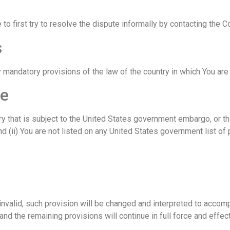
 to first try to resolve the dispute informally by contacting the 
s
 mandatory provisions of the law of the country in which You are 
ce
ntry that is subject to the United States government embargo, or 
d (ii) You are not listed on any United States government list of p
invalid, such provision will be changed and interpreted to accom
nd the remaining provisions will continue in full force and effect