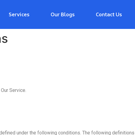
Services
Our Blogs
Contact Us
ns
 Our Service.
defined under the following conditions. The following definitio