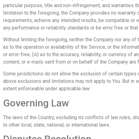
particular purpose, title and non-infringement, and warranties 
limitation to the foregoing, the Company provides no warranty 
requirements, achieve any intended results, be compatible or w
any performance or reliability standards or be error free or that
Without limiting the foregoing, neither the Company nor any of 
as to the operation or availability of the Service, or the informa
or error-free; (iii) as to the accuracy, reliability, or currency of
content, or e-mails sent from or on behalf of the Company are 
Some jurisdictions do not allow the exclusion of certain types o
above exclusions and limitations may not apply to You. But in su
extent enforceable under applicable law.
Governing Law
The laws of the Country, excluding its conflicts of law rules, s
to other local, state, national, or international laws.