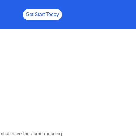
Get Start Today
ns shall have the same meaning