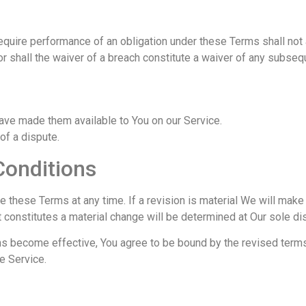
require performance of an obligation under these Terms shall not a
or shall the waiver of a breach constitute a waiver of any subseq
ve made them available to You on our Service.
 of a dispute.
Conditions
ce these Terms at any time. If a revision is material We will make
t constitutes a material change will be determined at Our sole dis
ns become effective, You agree to be bound by the revised terms
e Service.