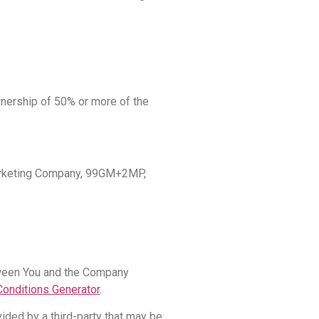
ownership of 50% or more of the
 Marketing Company, 99GM+2MP,
tween You and the Company
onditions Generator
.
ided by a third-party that may be