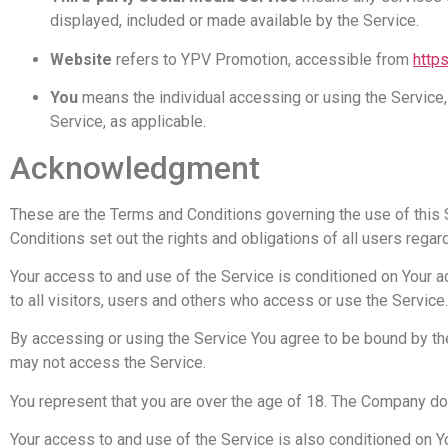
displayed, included or made available by the Service.
Website
refers to YPV Promotion, accessible from
http
You
means the individual accessing or using the Service, 
Service, as applicable.
Acknowledgment
These are the Terms and Conditions governing the use of thi
Conditions set out the rights and obligations of all users regar
Your access to and use of the Service is conditioned on Your
to all visitors, users and others who access or use the Service.
By accessing or using the Service You agree to be bound by th
may not access the Service.
You represent that you are over the age of 18. The Company do
Your access to and use of the Service is also conditioned on 