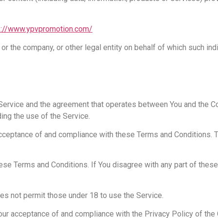
s://www.ypvpromotion.com/
or the company, or other legal entity on behalf of which such ind
s Service and the agreement that operates between You and the
ding the use of the Service.
 acceptance of and compliance with these Terms and Conditions.
ese Terms and Conditions. If You disagree with any part of thes
es not permit those under 18 to use the Service.
Your acceptance of and compliance with the Privacy Policy of the