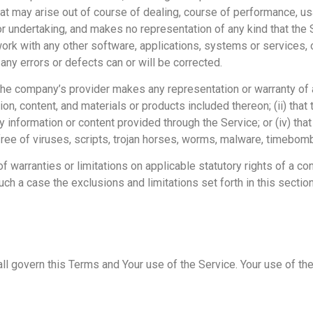
that may arise out of course of dealing, course of performance, us
or undertaking, and makes no representation of any kind that the 
ork with any other software, applications, systems or services, 
 any errors or defects can or will be corrected.
the company’s provider makes any representation or warranty of a
tion, content, and materials or products included thereon; (ii) that
 any information or content provided through the Service; or (iv) tha
free of viruses, scripts, trojan horses, worms, malware, timebo
f warranties or limitations on applicable statutory rights of a co
ch a case the exclusions and limitations set forth in this section
hall govern this Terms and Your use of the Service. Your use of t