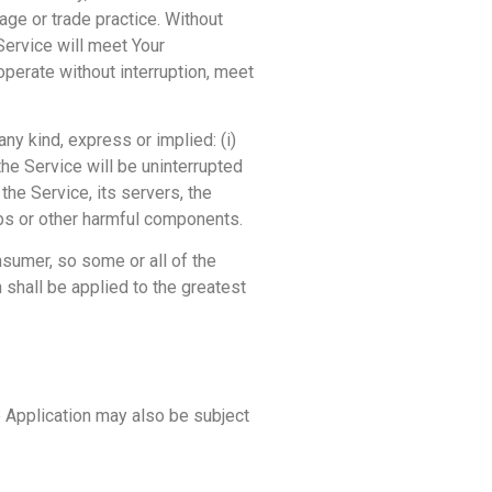
age or trade practice. Without
Service will meet Your
operate without interruption, meet
ny kind, express or implied: (i)
 the Service will be uninterrupted
t the Service, its servers, the
mbs or other harmful components.
nsumer, so some or all of the
 shall be applied to the greatest
he Application may also be subject