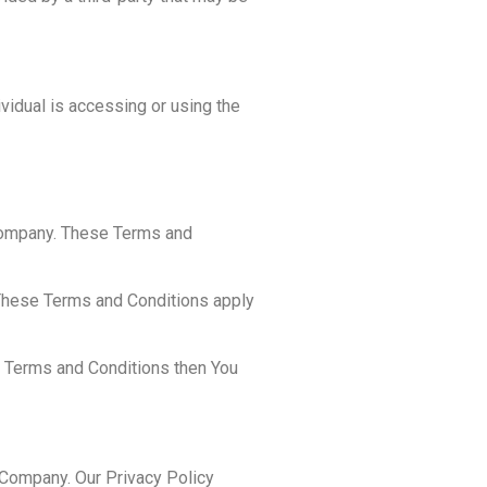
ividual is accessing or using the
 Company. These Terms and
 These Terms and Conditions apply
e Terms and Conditions then You
 Company. Our Privacy Policy