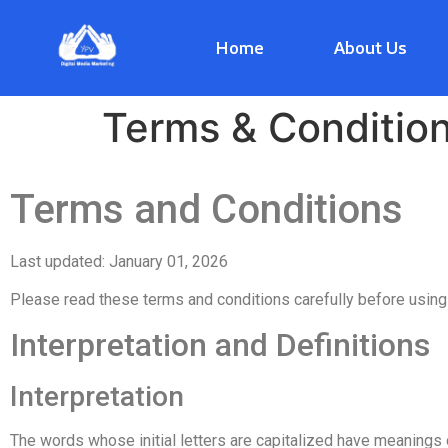
Home
About Us
Terms & Conditio
Terms and Conditions
Last updated: January 01, 2026
Please read these terms and conditions carefully before using
Interpretation and Definitions
Interpretation
The words whose initial letters are capitalized have meanings 