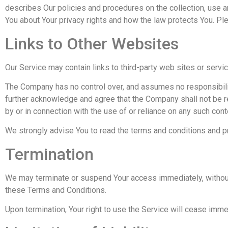
describes Our policies and procedures on the collection, use a
You about Your privacy rights and how the law protects You. Pl
Links to Other Websites
Our Service may contain links to third-party web sites or servi
The Company has no control over, and assumes no responsibility 
further acknowledge and agree that the Company shall not be res
by or in connection with the use of or reliance on any such con
We strongly advise You to read the terms and conditions and pri
Termination
We may terminate or suspend Your access immediately, without pr
these Terms and Conditions.
Upon termination, Your right to use the Service will cease imme