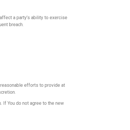
ffect a party’s ability to exercise
uent breach.
 reasonable efforts to provide at
cretion.
. If You do not agree to the new