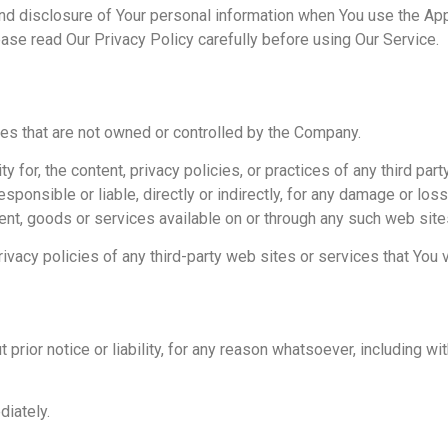
nd disclosure of Your personal information when You use the Appl
ease read Our Privacy Policy carefully before using Our Service.
ces that are not owned or controlled by the Company.
for, the content, privacy policies, or practices of any third part
ponsible or liable, directly or indirectly, for any damage or lo
tent, goods or services available on or through any such web site
vacy policies of any third-party web sites or services that You vi
ior notice or liability, for any reason whatsoever, including with
diately.