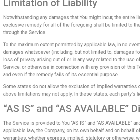
Limitation of Liability
Notwithstanding any damages that You might incur, the entire li
exclusive remedy for all of the foregoing shall be limited to t
through the Service.
To the maximum extent permitted by applicable law, in no event s
damages whatsoever (including, but not limited to, damages for l
loss of privacy arising out of or in any way related to the use o
Service, or otherwise in connection with any provision of this
and even if the remedy fails of its essential purpose.
Some states do not allow the exclusion of implied warranties or
above limitations may not apply. In these states, each party’s li
“AS IS” and “AS AVAILABLE” D
The Service is provided to You “AS IS” and “AS AVAILABLE” and 
applicable law, the Company, on its own behalf and on behalf of 
warranties, whether express, implied, statutory or otherwise, wit