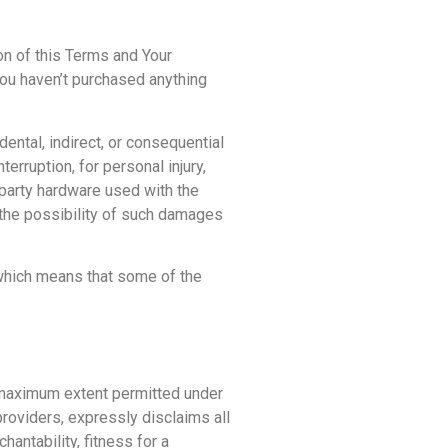
on of this Terms and Your
You haven’t purchased anything
ental, indirect, or consequential
erruption, for personal injury,
d-party hardware used with the
 the possibility of such damages
, which means that some of the
e maximum extent permitted under
providers, expressly disclaims all
hantability, fitness for a