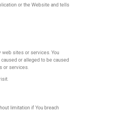
ication or the Website and tells
y web sites or services. You
ss caused or alleged to be caused
s or services.
sit.
out limitation if You breach