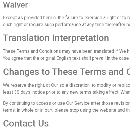
Waiver
Except as provided herein, the failure to exercise a right or to 
such right or require such performance at any time thereafter n
Translation Interpretation
These Terms and Conditions may have been translated if We ha
You agree that the original English text shall prevail in the case
Changes to These Terms and 
We reserve the right, at Our sole discretion, to modify or repla
least 30 days’ notice prior to any new terms taking effect. Wha
By continuing to access or use Our Service after those revisio
terms, in whole or in part, please stop using the website and th
Contact Us