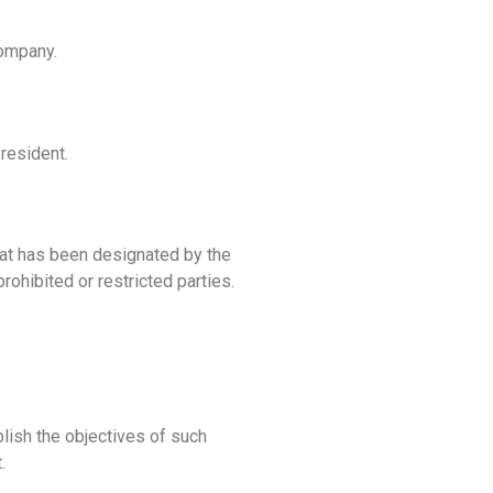
Company.
resident.
that has been designated by the
rohibited or restricted parties.
plish the objectives of such
.