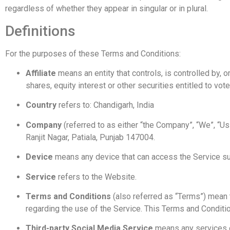
regardless of whether they appear in singular or in plural.
Definitions
For the purposes of these Terms and Conditions:
Affiliate
means an entity that controls, is controlled by,
shares, equity interest or other securities entitled to vot
Country
refers to: Chandigarh, India
Company
(referred to as either “the Company”, “We”, “
Ranjit Nagar, Patiala, Punjab 147004.
Device
means any device that can access the Service such
Service
refers to the Website.
Terms and Conditions
(also referred as “Terms”) mean
regarding the use of the Service. This Terms and Condit
Third-party Social Media Service
means any services or