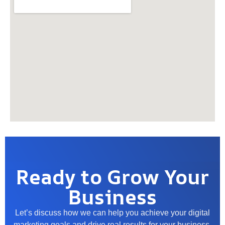
Ready to Grow Your
Business
Let’s discuss how we can help you achieve your digital
marketing goals and drive real results for your business.