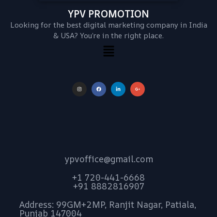
YPV PROMOTION
Looking for the best digital marketing company in India
& USA? You’re in the right place.
ypvoffice@gmail.com
+1 720-441-6668
+91 8882816907
Address: 99GM+2MP, Ranjit Nagar, Patiala,
Punjab 147004