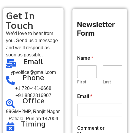
Get In
Touch
Newsletter
Form
We’d love to hear from
you. Send us a message
and we’ll respond as
C
soon as possible.
Name
*
Email
o
m
m
ypvoffice@gmail.com
Phone
e
n
First
Last
t
+1 720-441-6668
M
+91 8882816907
Email
*
Office
e
s
s
99GM+2MP, Ranjit Nagar,
a
Patiala, Punjab 147004
g
Timing
e
Comment or
C