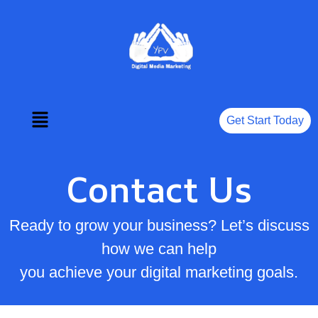
Get Start Today
Contact Us
Ready to grow your business? Let’s discuss
how we can help
you achieve your digital marketing goals.