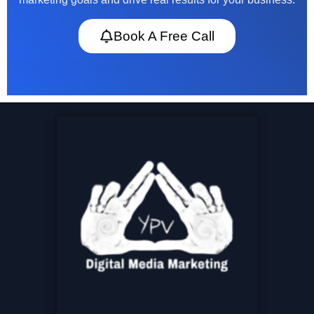
Book A Free Call