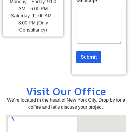
Message
Monday – Friday: 9:00
o
AM – 6:00 PM
m
Saturday: 11:00 AM –
m
e
8:00 PM (Only
n
Consultancy)
t
Submit
Visit Our Office
We’re located in the heart of New York City. Drop by for a
coffee and let’s discuss your project.