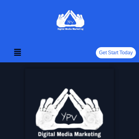
Get Start Today