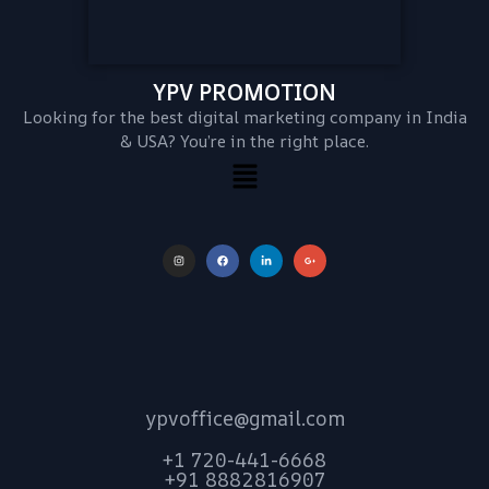
YPV PROMOTION
Looking for the best digital marketing company in India
& USA? You’re in the right place.
ypvoffice@gmail.com
+1 720-441-6668
+91 8882816907