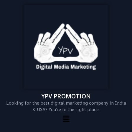
YPV PROMOTION
Looking for the best digital marketing company in India
& USA? You’re in the right place.