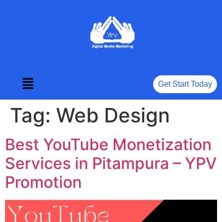
Get Start Today
Tag:
Web Design
Best YouTube Monetization
Services in Pitampura – YPV
Promotion