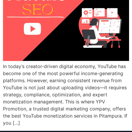
In today’s creator-driven digital economy, YouTube has
become one of the most powerful income-generating
platforms. However, earning consistent revenue from
YouTube is not just about uploading videos—it requires
strategy, compliance, optimization, and expert
monetization management. This is where YPV
Promotion, a trusted digital marketing company, offers
the best YouTube monetization services in Pitampura. If
you […]